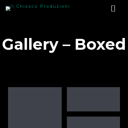
Gallery – Boxed