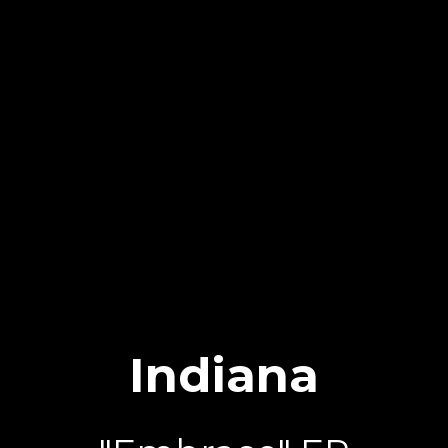
Indiana