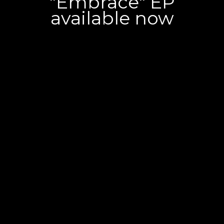
"Embrace" EP
available now